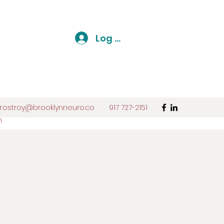
Log In
r.ostroy@brooklynneuro.co
917 727-2151
m