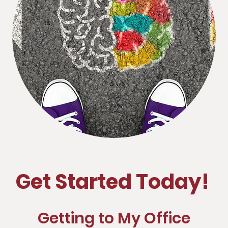
Get Started Today!
Getting to My Office