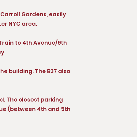
Carroll Gardens, easily
ter NYC area.
R Train to 4th Avenue/9th
ay
the building. The B37 also
ed. The closest parking
nue (between 4th and 5th