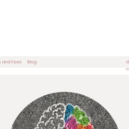
europsychologist
tions in Brooklyn, NY
es and Fees
Blog
d