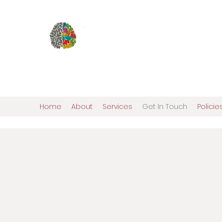
Elena Ostroy, Ph.D., ABN
Pediatric and Adult N
Comprehensive Personalized Evalua
Home
About
Services
Get In Touch
Polici