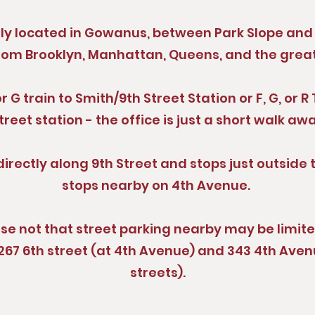
tly located in Gowanus, between Park Slope and 
rom Brooklyn, Manhattan, Queens, and the grea
 G train to Smith/9th Street Station or F, G, or 
treet station - the office is just a short walk aw
directly along 9th Street and stops just outside 
stops nearby on 4th Avenue.
ease not that street parking nearby may be limit
267 6th street (at 4th Avenue) and 343 4th Ave
streets).