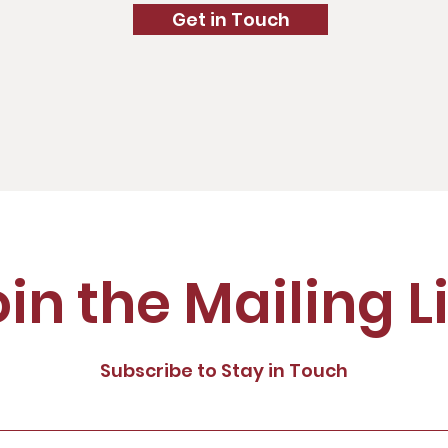
Get in Touch
in the Mailing L
Subscribe to Stay in Touch