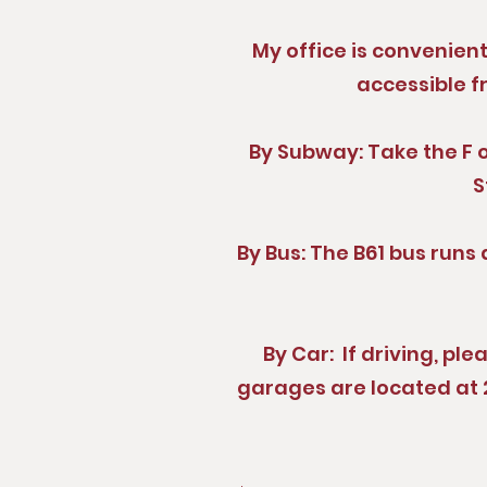
My office is convenien
accessible f
By Subway: Take the F or
S
By Bus: The B61 bus runs 
By Car: If driving, pl
garages are located at 