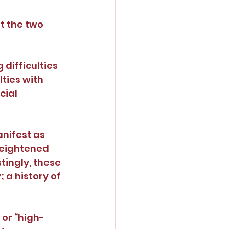
t the two 
difficulties 
ties with 
ial 
nifest as 
heightened 
tingly, these 
a history of 
or “high-