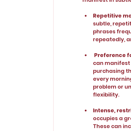
Repetitive m
subtle, repeti
phrases frequ
repeatedly, a
Preference fo
can manifest 
purchasing th
every morning.
problem or un
flexibility.
Intense, restr
occupies a gr
These can inc