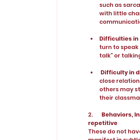
such as sarcas
with little ch
communicati
Difficulties in
turn to speak
talk” or talki
Difficulty in
close relation
others may st
their classma
2.       
Behaviors, In
repetitive
These do not have
manifest in subtl