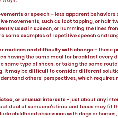
ovements or speech
 – less apparent behaviors 
tive movements, such as foot tapping, or hair twi
ently used in speech, or humming the lines fro
re some examples of repetitive speech and la
r routines and difficulty with change
 – these 
as having the same meal for breakfast every d
e same type of shoes, or taking the same route 
 It may be difficult to consider different solutio
derstand others’ perspectives, which requires 
icted, or unusual interests
 - just about any inte
eat deal of someone’s time and focus may fit the
lude childhood obsessions with dogs or horses, l