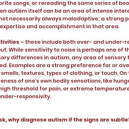
rite songs, or rereading the same series of bo
en autism itself can be an area of intense inter
 not necessarily always maladaptive; a strong p
 expertise and accomplishment in that area.
ivities 
– these include both over- and under-re
ut. While sensitivity to noise is perhaps one of 
y differences in autism, any area of sensory 
ed. Examples are a strong preference for or ave
, smells, textures, types of clothing, or touch. On
ness of one’s own bodily sensations, like hunger 
high threshold for pain, or extreme temperatur
nder-responsivity. 
k, why diagnose autism if the signs are subtle