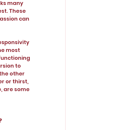
oks many 
est. These 
assion can 
sponsivity 
the most 
functioning 
rsion to 
 the other 
or thirst, 
e, are some 
?