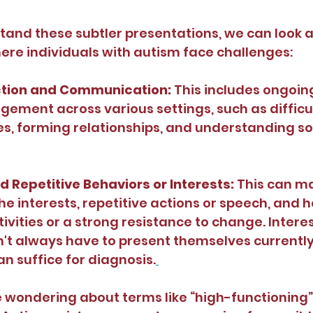
tand these subtler presentations, we can look a
re individuals with autism face challenges:
ction and Communication: 
This includes ongoing 
gement across various settings, such as difficul
s, forming relationships, and understanding soc
d Repetitive Behaviors or Interests: 
This can ma
che interests, repetitive actions or speech, and 
ivities or a strong resistance to change. Interes
't always have to present themselves currently; 
an suffice for diagnosis.
wondering about terms like “high-functioning” 