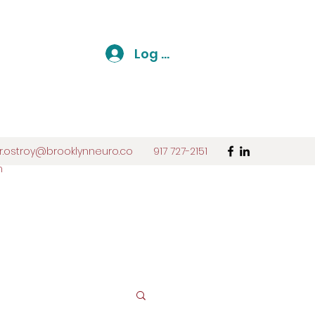
Log In
r.ostroy@brooklynneuro.co
917 727-2151
m