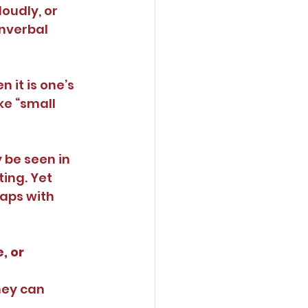
oudly, or 
onverbal 
 it is one’s 
e “small 
 be seen in 
ing. Yet 
aps with 
, or 
hey can 