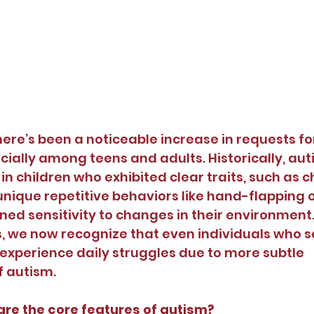
there’s been a noticeable increase in requests fo
cially among teens and adults. Historically, au
 in children who exhibited clear traits, such as c
ique repetitive behaviors like hand-flapping o
ned sensitivity to changes in their environment
 we now recognize that even individuals who 
experience daily struggles due to more subtle 
f autism.
are the core features of autism?