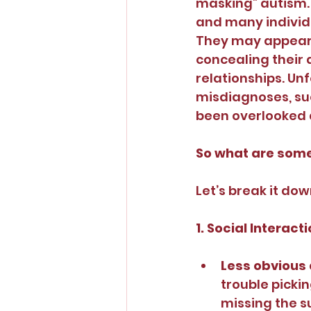
masking” autism. 
and many individua
They may appear n
concealing their a
relationships. Un
misdiagnoses, suc
been overlooked du
So what are some
Let’s break it dow
1. Social Intera
Less obvious 
trouble pickin
missing the su