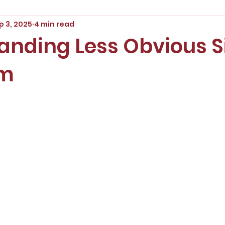
p 3, 2025
4 min read
anding Less Obvious S
sm