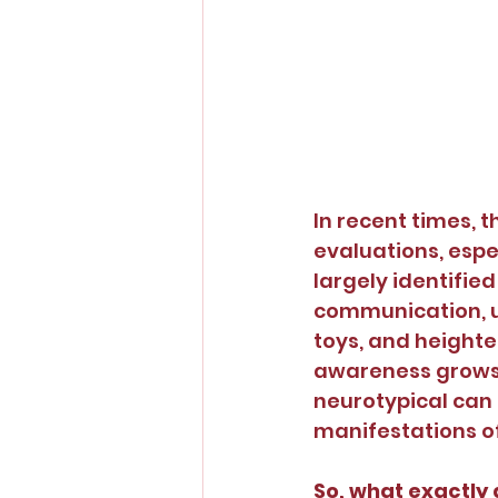
In recent times, 
evaluations, espe
largely identified
communication, un
toys, and heighte
awareness grows,
neurotypical can 
manifestations o
So, what exactly 