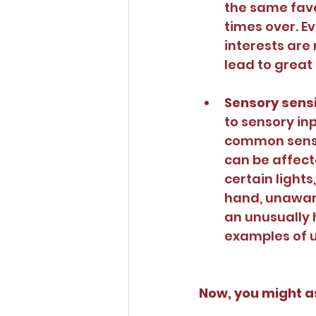
the same favo
times over. Ev
interests are
lead to great
Sensory sensit
to sensory inp
common sensor
can be affect
certain lights
hand, unaware
an unusually 
examples of u
Now, you might as