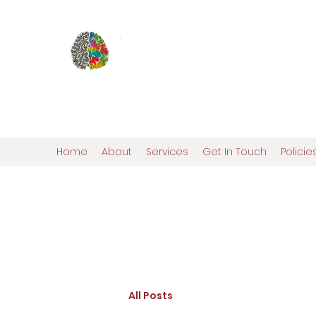
Elena Ostroy, Ph.D., ABN
Pediatric and Adult N
Comprehensive Personalized Evalua
Home
About
Services
Get In Touch
Polici
All Posts