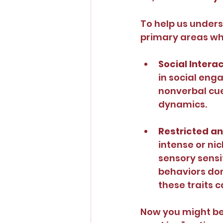
To help us unders
primary areas whe
Social Intera
in social enga
nonverbal cue
dynamics.
Restricted an
intense or ni
sensory sensit
behaviors don
these traits c
Now you might be 