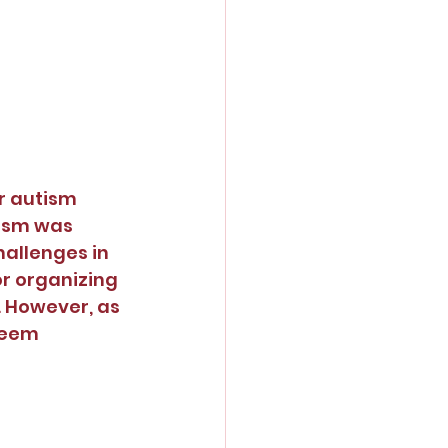
r autism 
tism was 
hallenges in 
r organizing 
. However, as 
seem 