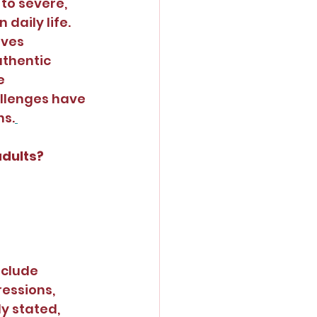
to severe, 
daily life. 
lves 
uthentic 
e 
llenges have 
ns.
adults?
clude 
essions, 
y stated, 