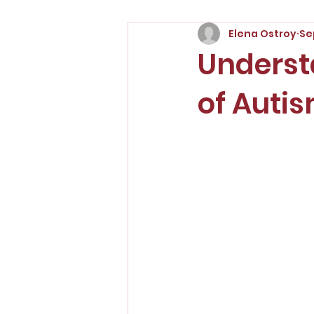
Elena Ostroy
Se
Underst
of Auti