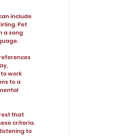
can include 
rling. Pet 
m a song 
nguage.
preferences 
ay, 
to work 
ns to a 
mental 
rest that 
se criteria. 
istening to 