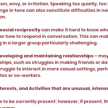
m, envy, or irritation. Speaking too quietly, too l
ange in tone can also constitute difficulties in n
on.
 social reciprocity 
can make it hard to know when
 or how to respond in conversation. This can mak
ng in a larger group particularly challenging.
 developing and maintaining relationships 
– may
ships, such as struggles in making friends or dat
ruggle to interact in more casual settings, perh
tes or co-workers.
terests, and Activities that are unusual, intense
 to be currently present; however, if present, t
e ways: