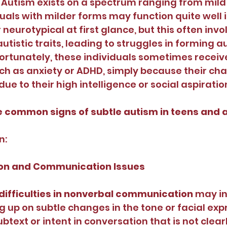
Autism exists on a spectrum ranging from mild 
ls with milder forms may function quite well in 
eurotypical at first glance, but this often invo
utistic traits, leading to struggles in forming a
fortunately, these individuals sometimes receiv
h as anxiety or ADHD, simply because their cha
e to their high intelligence or social aspiratio
 common signs of subtle autism in teens and 
n:
ction and Communication Issues
difficulties in nonverbal communication 
may in
g up on subtle changes in the tone or facial expr
btext or intent in conversation that is not clearl