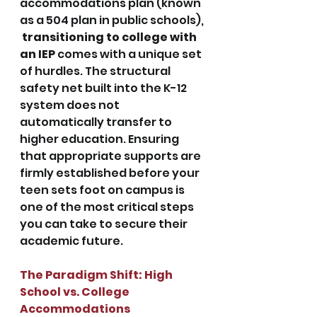
accommodations plan (known 
as a 504 plan in public schools), 
transitioning to college with 
an IEP
comes with a unique set 
of hurdles. The structural 
safety net built into the K-12 
system does not 
automatically transfer to 
higher education. Ensuring 
that appropriate supports are 
firmly established before your 
teen sets foot on campus is 
one of the most critical steps 
you can take to secure their 
academic future.
The Paradigm Shift: High 
School vs. College 
Accommodations