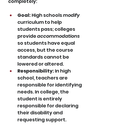
completely:
Goal:
 High schools 
modify
curriculum to help 
students pass; colleges 
provide 
accommodations
so students have equal 
access, but the course 
standards cannot be 
lowered or altered.
Responsibility:
 In high 
school, teachers are 
responsible for identifying 
needs. In college, the 
student is entirely 
responsible for declaring 
their disability and 
requesting support.