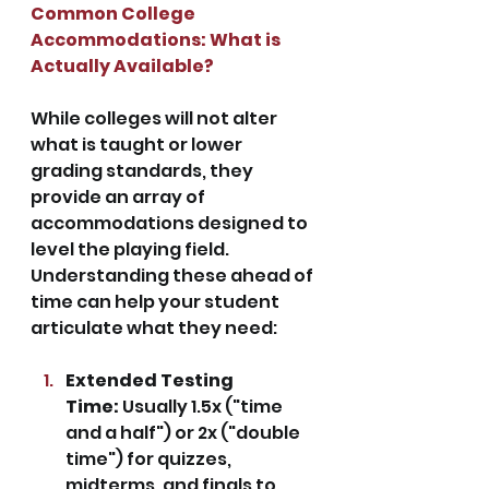
Common College 
Accommodations: What is 
Actually Available?
While colleges will not alter 
what is taught or lower 
grading standards, they 
provide an array of 
accommodations designed to 
level the playing field. 
Understanding these ahead of 
time can help your student 
articulate what they need:
Extended Testing 
Time:
 Usually 1.5x ("time 
and a half") or 2x ("double 
time") for quizzes, 
midterms, and finals to 