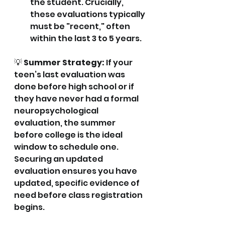
the student. Crucially, 
these evaluations typically 
must be "recent," often 
within the last 3 to 5 years.
💡 
Summer Strategy:
 If your 
teen’s last evaluation was 
done before high school or if 
they have never had a formal 
neuropsychological 
evaluation, the summer 
before college is the ideal 
window to schedule one. 
Securing an updated 
evaluation ensures you have 
updated, specific evidence of 
need before class registration 
begins.