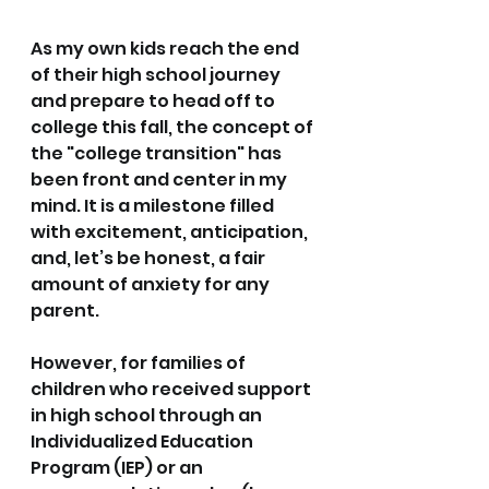
As my own kids reach the end 
of their high school journey 
and prepare to head off to 
college this fall, the concept of 
the "college transition" has 
been front and center in my 
mind. It is a milestone filled 
with excitement, anticipation, 
and, let’s be honest, a fair 
amount of anxiety for any 
parent.
However, for families of 
children who received support 
in high school through an 
Individualized Education 
Program (IEP) or an 