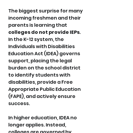
The biggest surprise for many 
incoming freshmen and their 
parents is learning that 
colleges do not provide IEPs
. 
In the K-12 system, the 
Individuals with Disabilities 
Education Act (IDEA) governs 
support, placing the legal 
burden on the school district 
to identify students with 
disabilities, provide a Free 
Appropriate Public Education 
(FAPE), and actively ensure 
success.
In higher education, IDEA no 
longer applies. Instead, 
colleges are governed by 