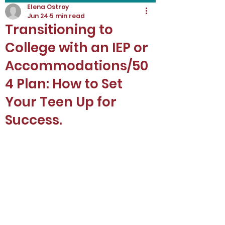
Elena Ostroy
Jun 24
5 min read
Transitioning to
College with an IEP or
Accommodations/50
4 Plan: How to Set
Your Teen Up for
Success.