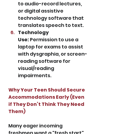
to audio-record lectures, 
or digital assistive 
technology software that 
translates speech to text.
Technology 
Use:
 Permission to use a 
laptop for exams to assist 
with dysgraphia, or screen-
reading software for 
visual/reading 
impairments.
Why Your Teen Should Secure 
Accommodations Early (Even 
if They Don’t Think They Need 
Them)
Many eager incoming 
freshmen want a "fresh start" 