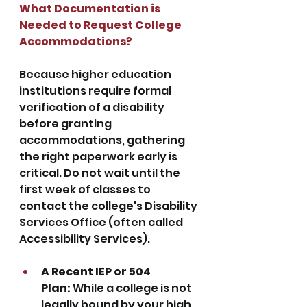
What Documentation is 
Needed to Request College 
Accommodations?
Because higher education 
institutions require formal 
verification of a disability 
before granting 
accommodations, gathering 
the right paperwork early is 
critical. Do not wait until the 
first week of classes to 
contact the college's Disability 
Services Office (often called 
Accessibility Services).
A Recent IEP or 504 
Plan:
 While a college is not 
legally bound by your high 