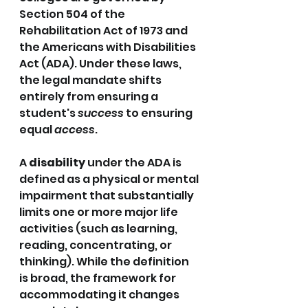
Section 504 of the 
Rehabilitation Act of 1973 and 
the Americans with Disabilities 
Act (ADA). Under these laws, 
the legal mandate shifts 
entirely from ensuring a 
student's 
success
 to ensuring 
equal 
access
.
A 
disability
 under the ADA is 
defined as a physical or mental 
impairment that substantially 
limits one or more major life 
activities (such as learning, 
reading, concentrating, or 
thinking). While the definition 
is broad, the framework for 
accommodating it changes 