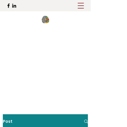
Elena Ostroy, Ph.D., ABN
Pediatric and Adult
Neuropsychologist
Comprehensive Personalized
Evaluations in Brooklyn, NY
dr.ostroy@brooklynneuro.com
917 727-2151
Post