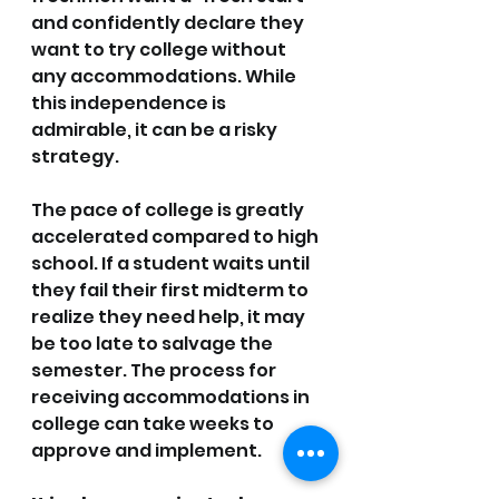
and confidently declare they 
want to try college without 
any accommodations. While 
this independence is 
admirable, it can be a risky 
strategy.
The pace of college is greatly 
accelerated compared to high 
school. If a student waits until 
they fail their first midterm to 
realize they need help, it may 
be too late to salvage the 
semester. The process for 
receiving accommodations in 
college can take weeks to 
approve and implement.