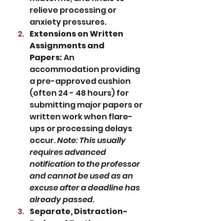
relieve processing or 
anxiety pressures.
Extensions on Written 
Assignments and 
Papers:
 An 
accommodation providing 
a pre-approved cushion 
(often 24 - 48 hours) for 
submitting major papers or 
written work when flare-
ups or processing delays 
occur. 
Note: This usually 
requires advanced 
notification to the professor 
and cannot be used as an 
excuse after a deadline has 
already passed.
Separate, Distraction-