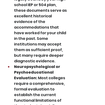
school IEP or 504 plan, 
these documents serve as 
excellent historical 
evidence of the 
accommodations that 
have worked for your child 
in the past. Some 
institutions may accept 
them as sufficient proof, 
but many require deeper 
diagnostic evidence.
Neuropsychological or 
Psychoeducational 
Evaluation:
 Most colleges 
require a comprehensive, 
formal evaluation to 
establish the current 
functional limitations of 