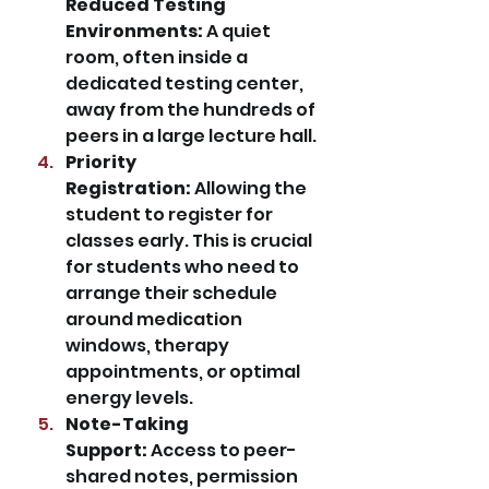
Reduced Testing 
Environments:
 A quiet 
room, often inside a 
dedicated testing center, 
away from the hundreds of 
peers in a large lecture hall.
Priority 
Registration:
 Allowing the 
student to register for 
classes early. This is crucial 
for students who need to 
arrange their schedule 
around medication 
windows, therapy 
appointments, or optimal 
energy levels.
Note-Taking 
Support:
 Access to peer-
shared notes, permission 